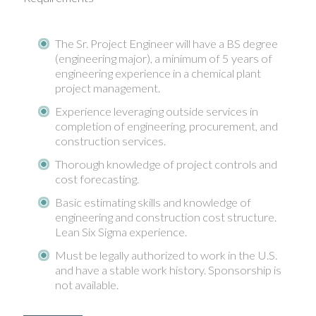
The Sr. Project Engineer will have a BS degree
(engineering major), a minimum of 5 years of
engineering experience in a chemical plant
project management.
Experience leveraging outside services in
completion of engineering, procurement, and
construction services.
Thorough knowledge of project controls and
cost forecasting.
Basic estimating skills and knowledge of
engineering and construction cost structure.
Lean Six Sigma experience.
Must be legally authorized to work in the U.S.
and have a stable work history. Sponsorship is
not available.