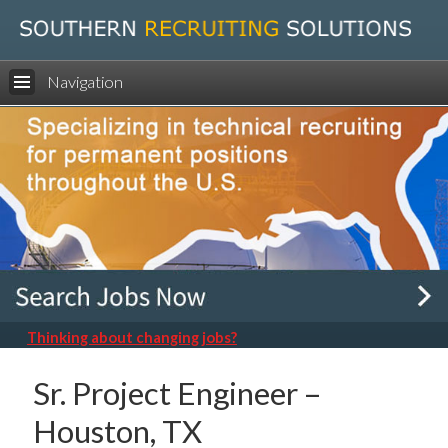
Navigation
Thinking about changing jobs?
Sr. Project Engineer –
Houston, TX