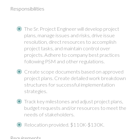
Responsibilities
The Sr. Project Engineer will develop project
plans, manage issues and risks, drive issue
resolution, direct resources to accomplish
project tasks, and maintain control over
projects. Adhere to company best practices
following PSM and other regulations.
Create scope documents based on approved
project plans. Create detailed work breakdown
structures for successful implementation
strategies.
Track key milestones and adjust project plans,
budget requests and/or resources to meet the
needs of stakeholders.
Relocation provided. $110K-$130K.
Requirements