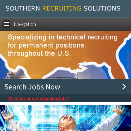
Navigation
Thinking about changing jobs?