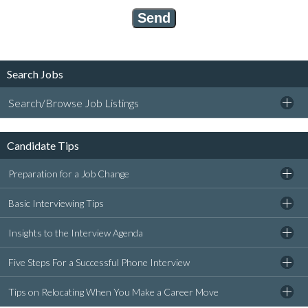
Search Jobs
Search/Browse Job Listings
Candidate Tips
Preparation for a Job Change
Basic Interviewing Tips
Insights to the Interview Agenda
Five Steps For a Successful Phone Interview
Tips on Relocating When You Make a Career Move