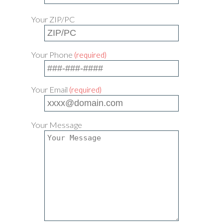
Your ZIP/PC
Your Phone
(required)
Your Email
(required)
Your Message