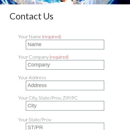
Contact Us
Your Name
(required)
Your Company
(required)
Your Address
Your City, State/Prov, ZIP/PC
Your State/Prov