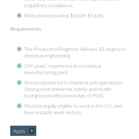
regulatory compliance.
Relocation provided. $100K-$140K.
Requirements
The Production Engineer will have BS degree in
chemical engineering.
10+ years’ experience in a chemical
manufacturing plant.
Broad experience in chemical unit operations.
Strong environmental, safety and health
background with knowledge of PSM.
Must be legally eligible to work in the U.S. and
have a stable work history.
Apply