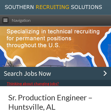
Navigation
Thinking about changing jobs?
Sr. Production Engineer –
Huntsville, AL