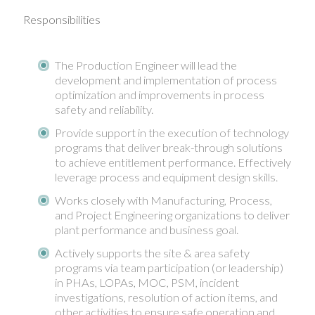
Responsibilities
The Production Engineer will lead the
development and implementation of process
optimization and improvements in process
safety and reliability.
Provide support in the execution of technology
programs that deliver break-through solutions
to achieve entitlement performance. Effectively
leverage process and equipment design skills.
Works closely with Manufacturing, Process,
and Project Engineering organizations to deliver
plant performance and business goal.
Actively supports the site & area safety
programs via team participation (or leadership)
in PHAs, LOPAs, MOC, PSM, incident
investigations, resolution of action items, and
other activities to ensure safe operation and