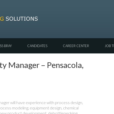
SS BRAY
CANDIDATES
CAREER CENTER
JOB T
ety Manager – Pensacola,
ger will have experience with process design,
rocess modeling, equipment design, chemical
new product development, debottlenecking,