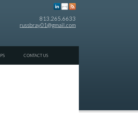
813.265.6633
russbray01@gmail.com
IPS
CONTACT US