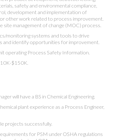
terials, safety and environmental compliance,
rol, development and implementation of
 or other work related to process improvement.
the site management of change (MOC) process.
s/monitoring systems and tools to drive
 and identify opportunities for improvement.
it operating Process Safety Information.
$110K-$150K.
ger will have a BS in Chemical Engineering.
chemical plant experience as a Process Engineer,
le projects successfully.
requirements for PSM under OSHA regulations