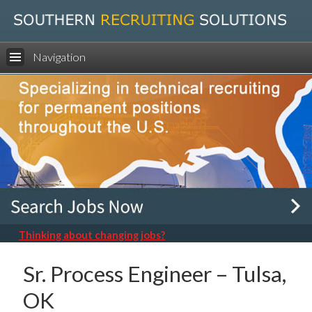
Navigation
Thinking about changing jobs?
Sr. Process Engineer – Tulsa,
OK