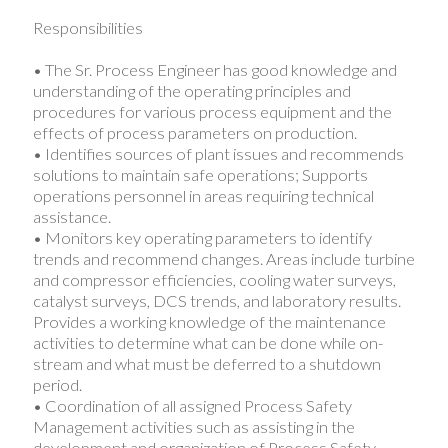
Responsibilities
• The Sr. Process Engineer has good knowledge and
understanding of the operating principles and
procedures for various process equipment and the
effects of process parameters on production.
• Identifies sources of plant issues and recommends
solutions to maintain safe operations; Supports
operations personnel in areas requiring technical
assistance.
• Monitors key operating parameters to identify
trends and recommend changes. Areas include turbine
and compressor efficiencies, cooling water surveys,
catalyst surveys, DCS trends, and laboratory results.
Provides a working knowledge of the maintenance
activities to determine what can be done while on-
stream and what must be deferred to a shutdown
period.
• Coordination of all assigned Process Safety
Management activities such as assisting in the