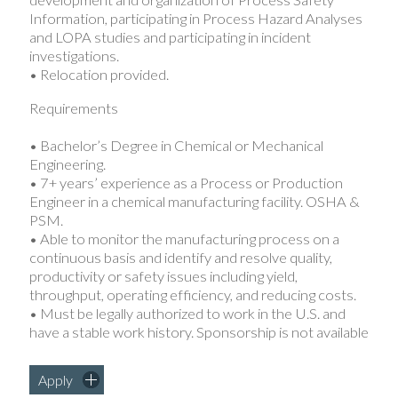
development and organization of Process Safety
Information, participating in Process Hazard Analyses
and LOPA studies and participating in incident
investigations.
• Relocation provided.
Requirements
• Bachelor’s Degree in Chemical or Mechanical
Engineering.
• 7+ years’ experience as a Process or Production
Engineer in a chemical manufacturing facility. OSHA &
PSM.
• Able to monitor the manufacturing process on a
continuous basis and identify and resolve quality,
productivity or safety issues including yield,
throughput, operating efficiency, and reducing costs.
• Must be legally authorized to work in the U.S. and
have a stable work history. Sponsorship is not available
Apply