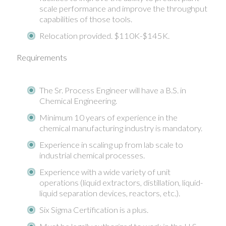
scale performance and improve the throughput
capabilities of those tools.
Relocation provided. $110K-$145K.
Requirements
The Sr. Process Engineer will have a B.S. in
Chemical Engineering.
Minimum 10 years of experience in the
chemical manufacturing industry is mandatory.
Experience in scaling up from lab scale to
industrial chemical processes.
Experience with a wide variety of unit
operations (liquid extractors, distillation, liquid-
liquid separation devices, reactors, etc.).
Six Sigma Certification is a plus.