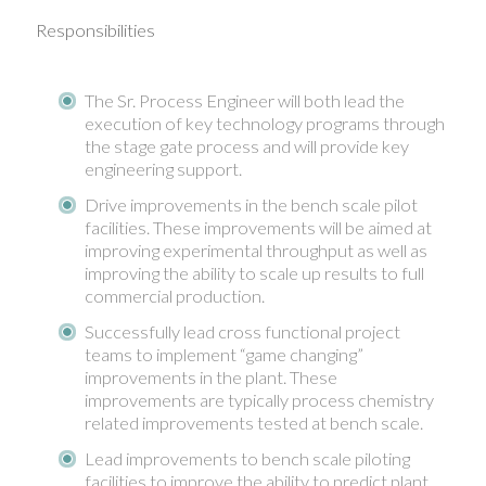
Responsibilities
The Sr. Process Engineer will both lead the
execution of key technology programs through
the stage gate process and will provide key
engineering support.
Drive improvements in the bench scale pilot
facilities. These improvements will be aimed at
improving experimental throughput as well as
improving the ability to scale up results to full
commercial production.
Successfully lead cross functional project
teams to implement “game changing”
improvements in the plant. These
improvements are typically process chemistry
related improvements tested at bench scale.
Lead improvements to bench scale piloting
facilities to improve the ability to predict plant