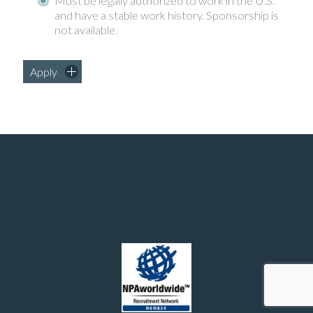
Must be legally authorized to work in the U.S.
and have a stable work history. Sponsorship is
not available.
Apply
Manufacturing and chemical engineering positions in the United States
© 2026 - Southern Recruiting Solutions