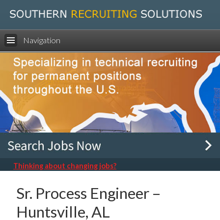
Navigation
Thinking about changing jobs?
Sr. Process Engineer –
Huntsville, AL