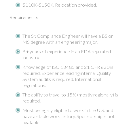
$110K-$150K. Relocation provided.
Requirements
The Sr. Compliance Engineer will have a BS or
MS degree with an engineering major.
8 + years of experience in an FDA regulated
industry.
Knowledge of ISO 13485 and 21 CFR 820 is
required. Experience leading internal Quality
System audits is required. International
regulations.
The ability to travel to 15% (mostly regionally) is
required.
Must be legally eligible to work in the U.S. and
have a stable work history. Sponsorship is not
available.