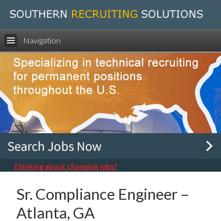
Navigation
Thinking about changing jobs?
Sr. Compliance Engineer –
Atlanta, GA