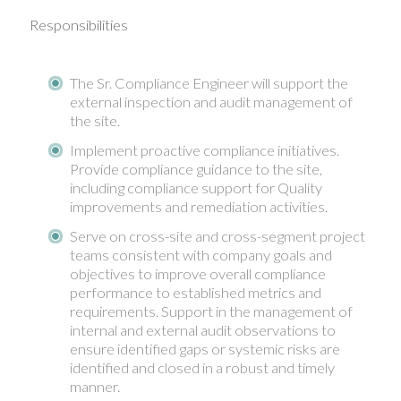
Responsibilities
The Sr. Compliance Engineer will support the
external inspection and audit management of
the site.
Implement proactive compliance initiatives.
Provide compliance guidance to the site,
including compliance support for Quality
improvements and remediation activities.
Serve on cross-site and cross-segment project
teams consistent with company goals and
objectives to improve overall compliance
performance to established metrics and
requirements. Support in the management of
internal and external audit observations to
ensure identified gaps or systemic risks are
identified and closed in a robust and timely
manner.