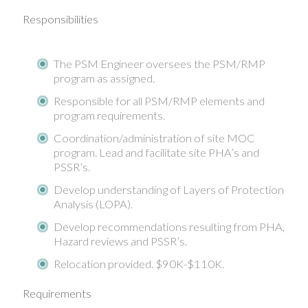
Responsibilities
The PSM Engineer oversees the PSM/RMP
program as assigned.
Responsible for all PSM/RMP elements and
program requirements.
Coordination/administration of site MOC
program. Lead and facilitate site PHA’s and
PSSR’s.
Develop understanding of Layers of Protection
Analysis (LOPA).
Develop recommendations resulting from PHA,
Hazard reviews and PSSR’s.
Relocation provided. $90K-$110K.
Requirements