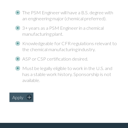
The PSM Engineer will have a B.S. degree with
an engineering major (chemical preferred).
3+ years as a PSM Engineer in a chemical
manufacturing plant.
Knowledgeable for CFR regulations relevant to
the chemical manufacturing industry.
ASP or CSP certification desired.
Must be legally eligible to work in the U.S. and
has a stable work history. Sponsorship is not
available.
Apply