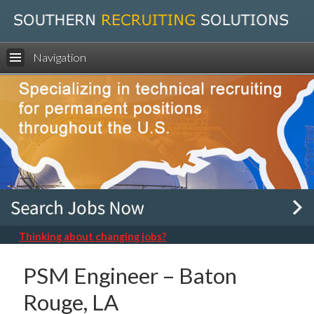
Navigation
Thinking about changing jobs?
PSM Engineer – Baton
Rouge, LA