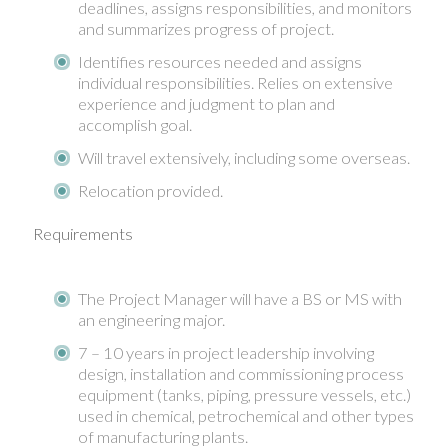
deadlines, assigns responsibilities, and monitors
and summarizes progress of project.
Identifies resources needed and assigns
individual responsibilities. Relies on extensive
experience and judgment to plan and
accomplish goal.
Will travel extensively, including some overseas.
Relocation provided.
Requirements
The Project Manager will have a BS or MS with
an engineering major.
7 – 10 years in project leadership involving
design, installation and commissioning process
equipment (tanks, piping, pressure vessels, etc.)
used in chemical, petrochemical and other types
of manufacturing plants.