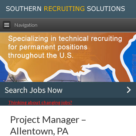
Navigation
Thinking about changing jobs?
Project Manager –
Allentown, PA