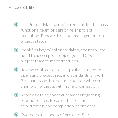
Responsibilities
The Project Manager will direct and lead a cross
functional team of personnel in project
execution. Reports to upper management on
project status.
Identifies key milestones, dates, and resource
need to accomplish project goals. Drives
project team to meet deadlines.
Review contracts, create quality plans, write
operating procedures, and standards of work.
Be a hands-on, take-charge person who can
champion projects within the organization.
Serve as a liaison with customers regarding
product issues. Responsible for the
coordination and completion of projects.
Oversees all aspects of projects. Sets