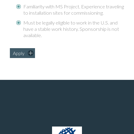
Familiarity with MS Project. Experience traveling
to installation sites for commissioning.
Must be legally eligible to work in the U.S. and
have a stable work history. Sponsorship is not
available.
Apply