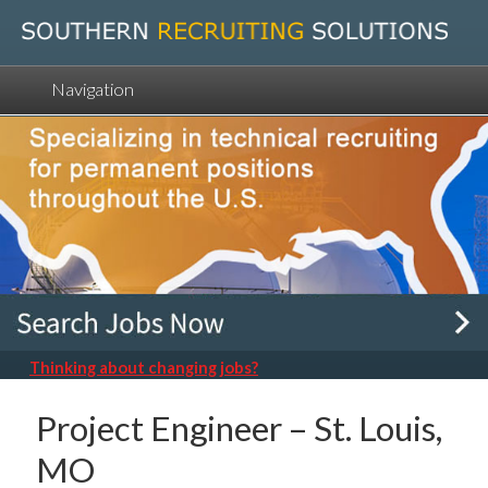
Navigation
Thinking about changing jobs?
Project Engineer – St. Louis,
MO