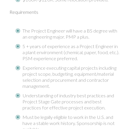
Requirements
The Project Engineer will have a BS degree with
an engineering major. PMP a plus.
5 + years of experience as a Project Engineer in
a plant environment (chemical, paper, food, etc.).
PSM experience preferred.
Experience executing capital projects including
project scope, budgeting, equipment/material
selection and procurement and contractor
management.
Understanding of industry best practices and
Project Stage Gate processes and best
practices for effective project execution.
Must be legally eligible to work in the U.S. and
have a stable work history. Sponsorship is not