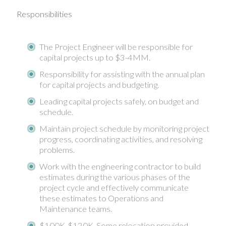
Responsibilities
The Project Engineer will be responsible for
capital projects up to $3-4MM.
Responsibility for assisting with the annual plan
for capital projects and budgeting.
Leading capital projects safely, on budget and
schedule.
Maintain project schedule by monitoring project
progress, coordinating activities, and resolving
problems.
Work with the engineering contractor to build
estimates during the various phases of the
project cycle and effectively communicate
these estimates to Operations and
Maintenance teams.
$100K-$120K. Some relocation provided.