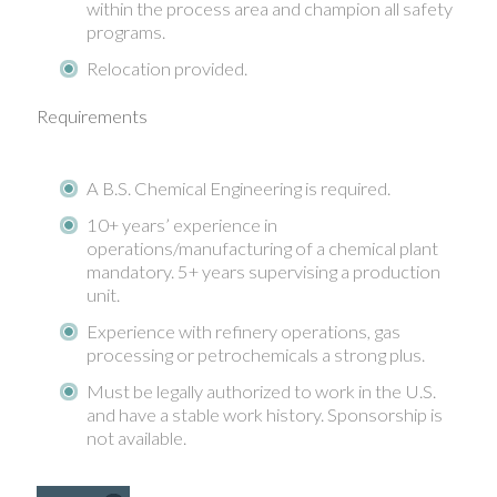
within the process area and champion all safety
programs.
Relocation provided.
Requirements
A B.S. Chemical Engineering is required.
10+ years’ experience in
operations/manufacturing of a chemical plant
mandatory. 5+ years supervising a production
unit.
Experience with refinery operations, gas
processing or petrochemicals a strong plus.
Must be legally authorized to work in the U.S.
and have a stable work history. Sponsorship is
not available.