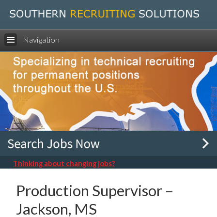
Navigation
Thinking about changing jobs?
Production Supervisor –
Jackson, MS