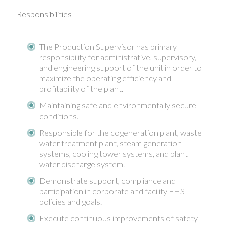
Responsibilities
The Production Supervisor has primary
responsibility for administrative, supervisory,
and engineering support of the unit in order to
maximize the operating efficiency and
profitability of the plant.
Maintaining safe and environmentally secure
conditions.
Responsible for the cogeneration plant, waste
water treatment plant, steam generation
systems, cooling tower systems, and plant
water discharge system.
Demonstrate support, compliance and
participation in corporate and facility EHS
policies and goals.
Execute continuous improvements of safety