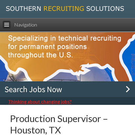
Navigation
Thinking about changing jobs?
Production Supervisor –
Houston, TX