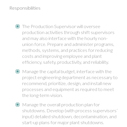
Responsibilities
The Production Supervisor will oversee
production activities through shift supervisors
and may also interface with the hourly non-
union force. Prepare and administer programs,
methods, systems, and practices for reducing
costs and improving employee and plant
efficiency, safety, productivity, and reliability.
Manage the capital budget, interface with the
project engineering department as necessary to
recommend, prioritize, design, and install new
processes and equipment as required to meet
the long-term vision.
Manage the overall production plan for
shutdowns. Develop (with process supervisors’
input) detailed shutdown, decontamination, and
start-up plans for major plant shutdowns.