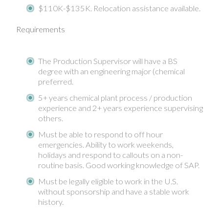
$110K-$135K. Relocation assistance available.
Requirements
The Production Supervisor will have a BS
degree with an engineering major (chemical
preferred.
5+ years chemical plant process / production
experience and 2+ years experience supervising
others.
Must be able to respond to off hour
emergencies. Ability to work weekends,
holidays and respond to callouts on a non-
routine basis. Good working knowledge of SAP.
Must be legally eligible to work in the U.S.
without sponsorship and have a stable work
history.