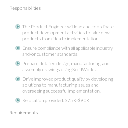
Responsibilities
The Product Engineer will lead and coordinate
product development activities to take new
products from idea to implementation.
Ensure compliance with all applicable industry
and/or customer standards.
Prepare detailed design, manufacturing, and
assembly drawings using SolidWorks.
Drive improved product quality by developing
solutions to manufacturing issues and
overseeing successful implementation.
Relocation provided. $75K-$90K.
Requirements