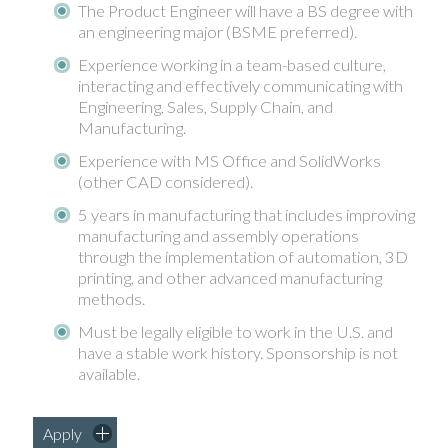
The Product Engineer will have a BS degree with
an engineering major (BSME preferred).
Experience working in a team-based culture,
interacting and effectively communicating with
Engineering, Sales, Supply Chain, and
Manufacturing.
Experience with MS Office and SolidWorks
(other CAD considered).
5 years in manufacturing that includes improving
manufacturing and assembly operations
through the implementation of automation, 3D
printing, and other advanced manufacturing
methods.
Must be legally eligible to work in the U.S. and
have a stable work history. Sponsorship is not
available.
Apply