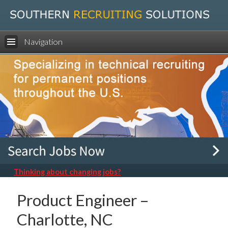
Navigation
Thinking about changing jobs?
Product Engineer –
Charlotte, NC