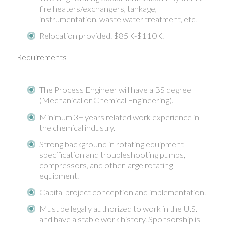
fire heaters/exchangers, tankage,
instrumentation, waste water treatment, etc.
Relocation provided. $85K-$110K.
Requirements
The Process Engineer will have a BS degree
(Mechanical or Chemical Engineering).
Minimum 3+ years related work experience in
the chemical industry.
Strong background in rotating equipment
specification and troubleshooting pumps,
compressors, and other large rotating
equipment.
Capital project conception and implementation.
Must be legally authorized to work in the U.S.
and have a stable work history. Sponsorship is