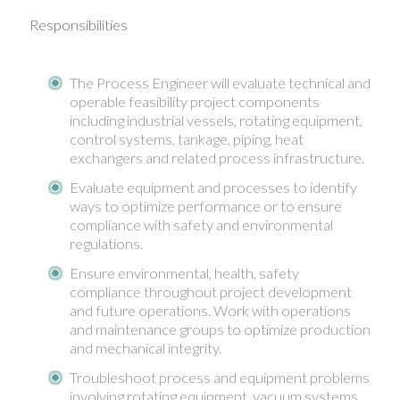
Responsibilities
The Process Engineer will evaluate technical and
operable feasibility project components
including industrial vessels, rotating equipment,
control systems, tankage, piping, heat
exchangers and related process infrastructure.
Evaluate equipment and processes to identify
ways to optimize performance or to ensure
compliance with safety and environmental
regulations.
Ensure environmental, health, safety
compliance throughout project development
and future operations. Work with operations
and maintenance groups to optimize production
and mechanical integrity.
Troubleshoot process and equipment problems
involving rotating equipment, vacuum systems,