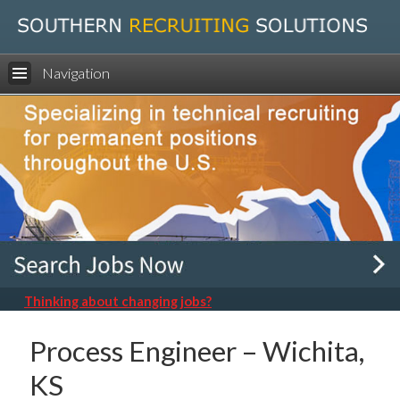
Navigation
Thinking about changing jobs?
Process Engineer – Wichita,
KS