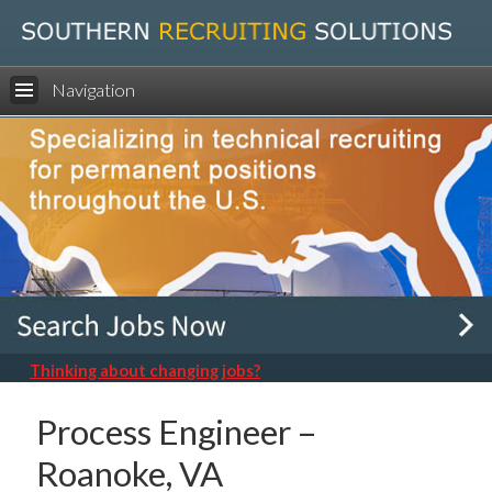
Navigation
Thinking about changing jobs?
Process Engineer –
Roanoke, VA