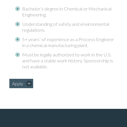
Bachelor’s degree in Chemical or Mechanical
Engineering.
Understanding of safety and environmental
regulations.
5+ years’ of experience as a Process Engineer
in a chemical manufacturing plant.
Must be legally authorized to work in the U.S.
and have a stable work history. Sponsorship is
not available.
Apply