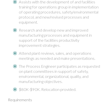
Assists with the development of and facilities
training for operations group in implementation
of operating procedures, safety/environmental
protocol, and new/revised processes and
equipment.
Research and develop new and improved
manufacturing processes and equipment in
support of the facilities productivity
improvement strategies.
Attend plant reviews, sales, and operations
meetings as needed and make presentations.
The Process Engineer participates as requested
on plant committees in support of safety,
environmental, organizational, quality, and
manufacturing objectives.
$80K-$90K. Relocation provided.
Requirements