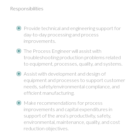
Responsibilities
Provide technical and engineering support for
day-to-day processing and process
improvements.
The Process Engineer will assist with
troubleshooting production problems related
to equipment, processes, quality, and systems.
Assist with development and design of
equipment and processes to support customer
needs, safety/environmental compliance, and
efficient manufacturing.
Make recommendations for process
improvements and capital expenditures in
support of the area’s productivity, safety,
environmental, maintenance, quality, and cost
reduction objectives.