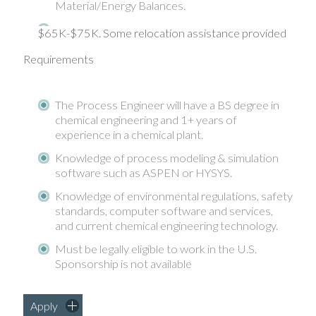
Material/Energy Balances.
$65K-$75K. Some relocation assistance provided
Requirements
The Process Engineer will have a BS degree in
chemical engineering and 1+ years of
experience in a chemical plant.
Knowledge of process modeling & simulation
software such as ASPEN or HYSYS.
Knowledge of environmental regulations, safety
standards, computer software and services,
and current chemical engineering technology.
Must be legally eligible to work in the U.S.
Sponsorship is not available
Apply