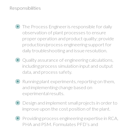
Responsibilities
The Process Engineer is responsible for daily
observation of plant processes to ensure
proper operation and product quality; provide
production/process engineering support for
daily troubleshooting and issue resolution.
Quality assurance of engineering calculations,
including process simulation input and output
data, and process safety.
Running plant experiments, reporting on them,
and implementing change based on
experimental results.
Design and implement small projects in order to
improve upon the cost position of the plant.
Providing process engineering expertise in RCA,
PHA and PSM. Formulates PFD’s and