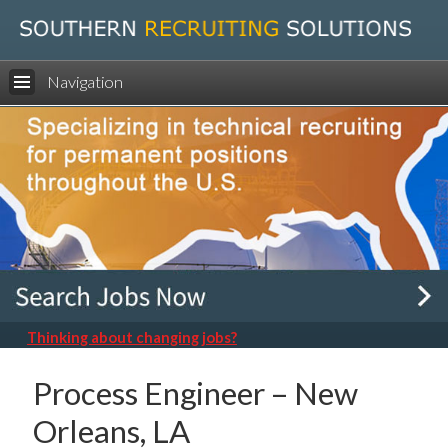
Navigation
Thinking about changing jobs?
Process Engineer – New
Orleans, LA