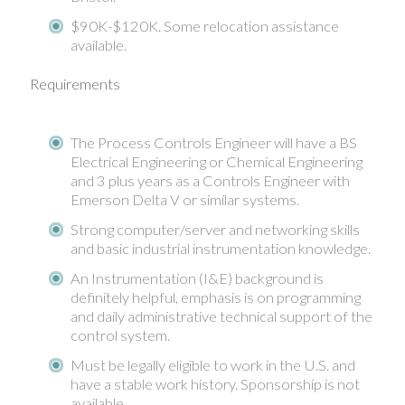
$90K-$120K. Some relocation assistance
available.
Requirements
The Process Controls Engineer will have a BS
Electrical Engineering or Chemical Engineering
and 3 plus years as a Controls Engineer with
Emerson Delta V or similar systems.
Strong computer/server and networking skills
and basic industrial instrumentation knowledge.
An Instrumentation (I&E) background is
definitely helpful, emphasis is on programming
and daily administrative technical support of the
control system.
Must be legally eligible to work in the U.S. and
have a stable work history. Sponsorship is not
available.