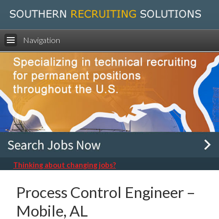
Navigation
Thinking about changing jobs?
Process Control Engineer –
Mobile, AL