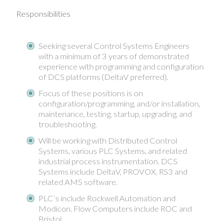
Responsibilities
Seeking several Control Systems Engineers
with a minimum of 3 years of demonstrated
experience with programming and configuration
of DCS platforms (DeltaV preferred).
Focus of these positions is on
configuration/programming, and/or installation,
maintenance, testing, startup, upgrading, and
troubleshooting.
Will be working with Distributed Control
Systems, various PLC Systems, and related
industrial process instrumentation. DCS
Systems include DeltaV, PROVOX, RS3 and
related AMS software.
PLC’s include Rockwell Automation and
Modicon. Flow Computers include ROC and
Bristol.