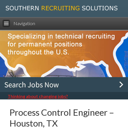
Navigation
Thinking about changing jobs?
Process Control Engineer –
Houston, TX