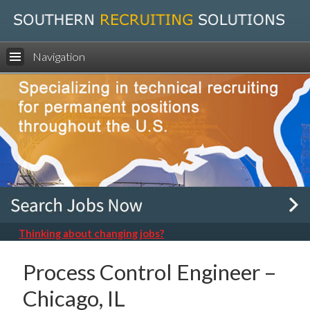
Navigation
Thinking about changing jobs?
Process Control Engineer –
Chicago, IL