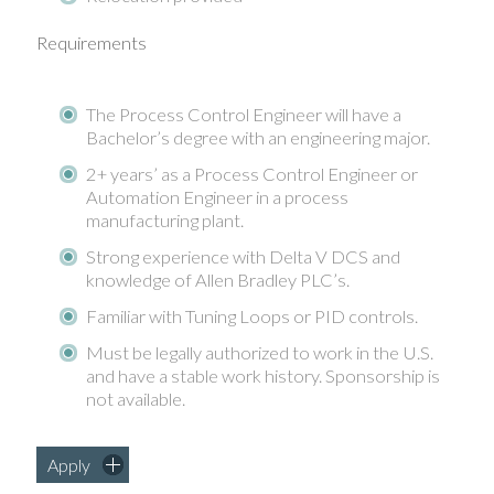
Requirements
The Process Control Engineer will have a
Bachelor’s degree with an engineering major.
2+ years’ as a Process Control Engineer or
Automation Engineer in a process
manufacturing plant.
Strong experience with Delta V DCS and
knowledge of Allen Bradley PLC’s.
Familiar with Tuning Loops or PID controls.
Must be legally authorized to work in the U.S.
and have a stable work history. Sponsorship is
not available.
Apply