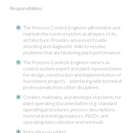
Responsibilities
The Process Control Engineer will monitor and
maintain the control system at all layers of its
architecture. Provides advanced trouble
shooting and diagnostic skills to resolve
problems that are hindering plant performance.
The Process Controls Engineer serves as
control system expert and plant representative
for design, construction and implementation of
investment projects – interfacing with technical
professionals from other disciplines.
Creates, maintains, and develops standards for
plant operating documentation (e.g. standard
operating procedures, process descriptions,
material and energy balances, P&IDs, and
operating data collection and retrieval).
Relocation provided