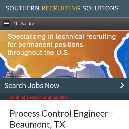
Navigation
Thinking about changing jobs?
Process Control Engineer –
Beaumont, TX