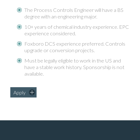
The Process Controls Engineer will have a BS
degree with an engineering major.
10+ years of chemical industry experience. EPC
experience considered.
Foxboro DCS experience preferred. Controls
upgrade or conversion projects.
Must be legally eligible to work in the US and
have a stable work history. Sponsorship is not
available.
Apply