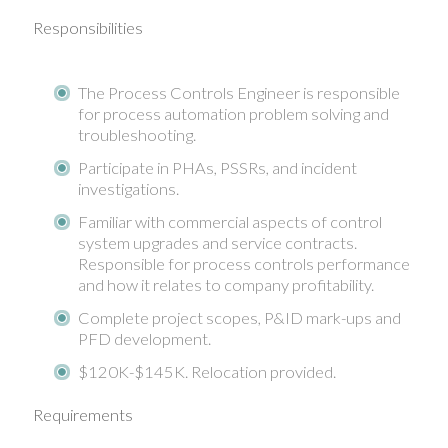
Responsibilities
The Process Controls Engineer is responsible
for process automation problem solving and
troubleshooting.
Participate in PHAs, PSSRs, and incident
investigations.
Familiar with commercial aspects of control
system upgrades and service contracts.
Responsible for process controls performance
and how it relates to company profitability.
Complete project scopes, P&ID mark-ups and
PFD development.
$120K-$145K. Relocation provided.
Requirements