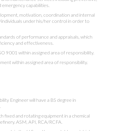
d emergency capabilities.
opment, motivation, coordination and internal
ndividuals under his/her control in order to
andards of performance and appraisals, which
ficiency and effectiveness.
O 9001 within assigned area of responsibility.
nt within assigned area of responsibility.
ility Engineer will have a BS degree in
.
h fixed and rotating equipment in a chemical
 refinery. ASM, API, RCA/RCFA.