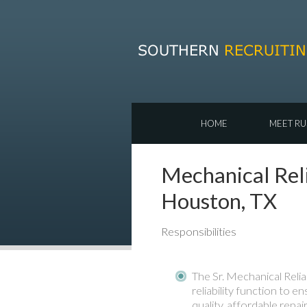
HOME
MEET RU
Mechanical Reli
Houston, TX
Responsibilities
The Sr. Mechanical Relia
reliability function to en
quality, affordable repa