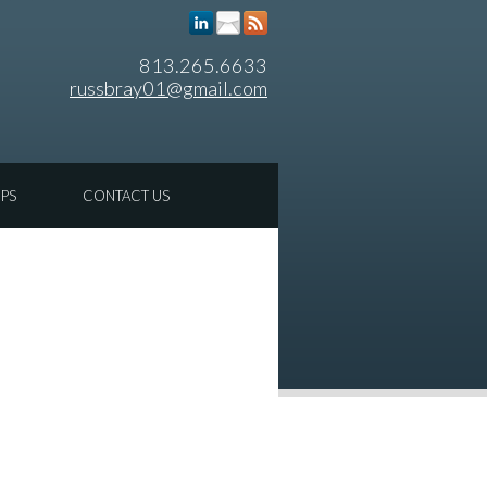
813.265.6633
russbray01@gmail.com
IPS
CONTACT US