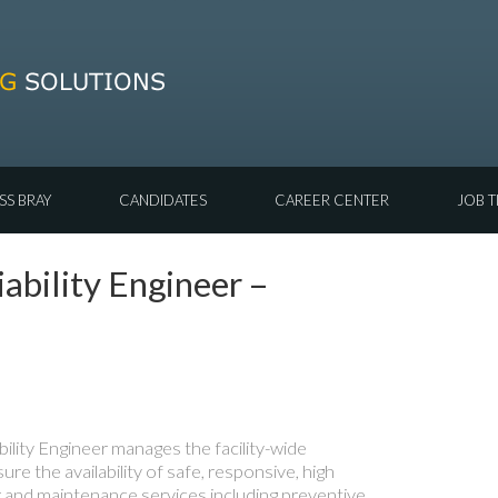
SS BRAY
CANDIDATES
CAREER CENTER
JOB T
ability Engineer –
bility Engineer manages the facility-wide
sure the availability of safe, responsive, high
ir and maintenance services including preventive,