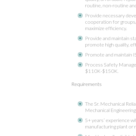
routine, non-routine an
Provide necessary devel
cooperation for groups/i
maximize efficiency.
Provide and maintain st
promote high quality, ef
Promote and maintain IS
Process Safety Manageme
$110K-$150K.
Requirements
The Sr. Mechanical Reliab
Mechanical Engineering
5+ years’ experience wit
manufacturing plant or