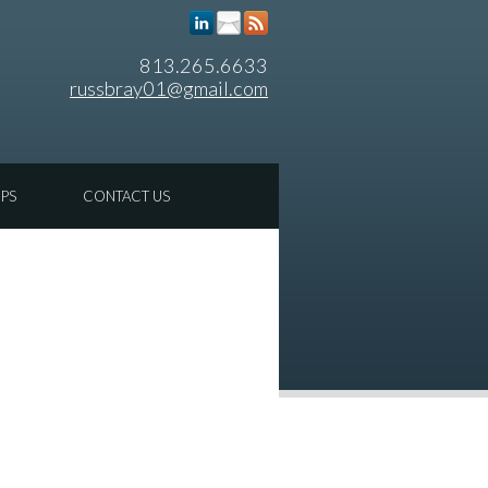
813.265.6633
russbray01@gmail.com
IPS
CONTACT US