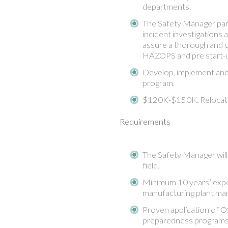
departments.
The Safety Manager parti
incident investigations a
assure a thorough and c
HAZOPS and pre start-u
Develop, implement and 
program.
$120K-$150K. Relocati
Requirements
The Safety Manager will 
field.
Minimum 10 years’ exper
manufacturing plant ma
Proven application of 
preparedness programs.