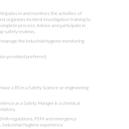
cipates in and monitors the activities of
nd organizes incident investigation training to
omplete process. Advise and participate in
p safety reviews.
manage the industrial hygiene monitoring
on provided preferred.
have a BS in a Safety Science or engineering
ience as a Safety Manger in a chemical
ndatory.
OSHA regulations, PSM and emergency
 Industrial Hygiene experience.