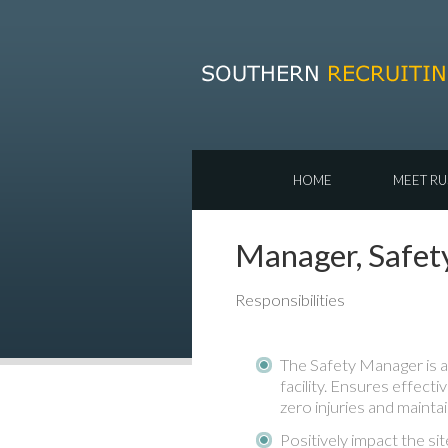
HOME
MEET RU
Manager, Safet
Responsibilities
The Safety Manager is a
facility. Ensures effecti
zero injuries and mainta
Positively impact the site