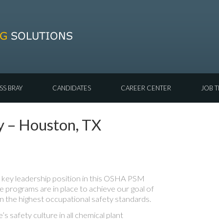
SS BRAY
CANDIDATES
CAREER CENTER
JOB T
y – Houston, TX
 key leadership position in this OSHA PSM
ve programs are in place to achieve our goal of
in the highest occupational safety standards.
’s safety culture in all chemical plant