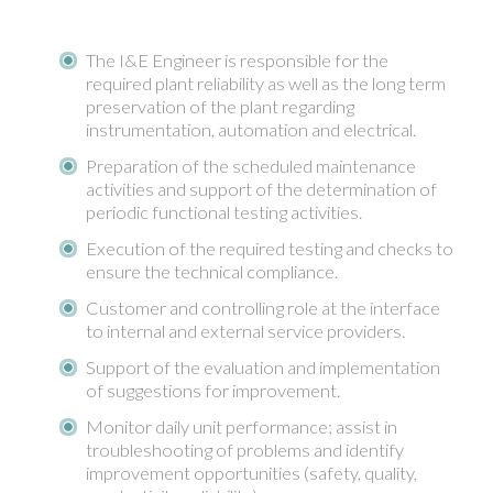
The I&E Engineer is responsible for the
required plant reliability as well as the long term
preservation of the plant regarding
instrumentation, automation and electrical.
Preparation of the scheduled maintenance
activities and support of the determination of
periodic functional testing activities.
Execution of the required testing and checks to
ensure the technical compliance.
Customer and controlling role at the interface
to internal and external service providers.
Support of the evaluation and implementation
of suggestions for improvement.
Monitor daily unit performance; assist in
troubleshooting of problems and identify
improvement opportunities (safety, quality,