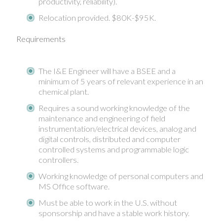
productivity, reliability).
Relocation provided. $80K-$95K.
Requirements
The I&E Engineer will have a BSEE and a
minimum of 5 years of relevant experience in an
chemical plant.
Requires a sound working knowledge of the
maintenance and engineering of field
instrumentation/electrical devices, analog and
digital controls, distributed and computer
controlled systems and programmable logic
controllers.
Working knowledge of personal computers and
MS Office software.
Must be able to work in the U.S. without
sponsorship and have a stable work history.