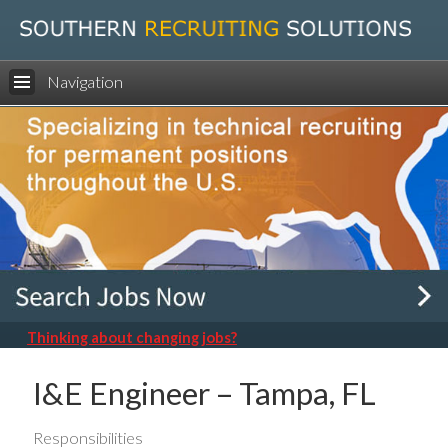
Navigation
Thinking about changing jobs?
I&E Engineer – Tampa, FL
Responsibilities