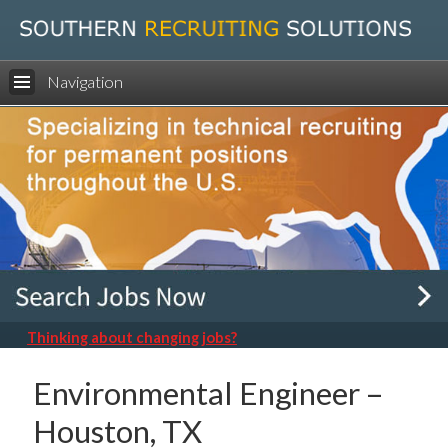
Navigation
Thinking about changing jobs?
Environmental Engineer –
Houston, TX