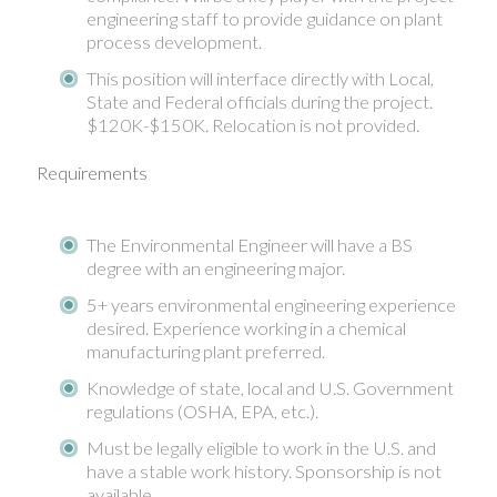
engineering staff to provide guidance on plant
process development.
This position will interface directly with Local,
State and Federal officials during the project.
$120K-$150K. Relocation is not provided.
Requirements
The Environmental Engineer will have a BS
degree with an engineering major.
5+ years environmental engineering experience
desired. Experience working in a chemical
manufacturing plant preferred.
Knowledge of state, local and U.S. Government
regulations (OSHA, EPA, etc.).
Must be legally eligible to work in the U.S. and
have a stable work history. Sponsorship is not
available.