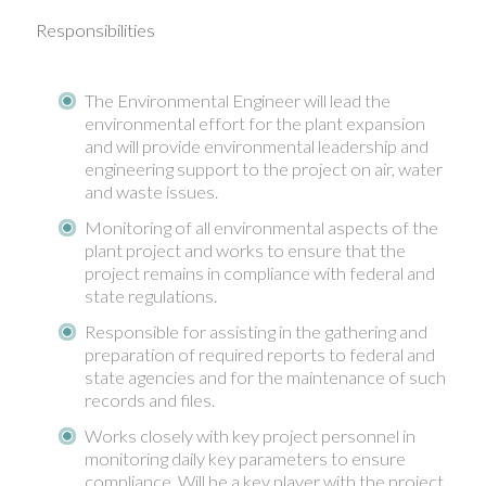
Responsibilities
The Environmental Engineer will lead the
environmental effort for the plant expansion
and will provide environmental leadership and
engineering support to the project on air, water
and waste issues.
Monitoring of all environmental aspects of the
plant project and works to ensure that the
project remains in compliance with federal and
state regulations.
Responsible for assisting in the gathering and
preparation of required reports to federal and
state agencies and for the maintenance of such
records and files.
Works closely with key project personnel in
monitoring daily key parameters to ensure
compliance. Will be a key player with the project