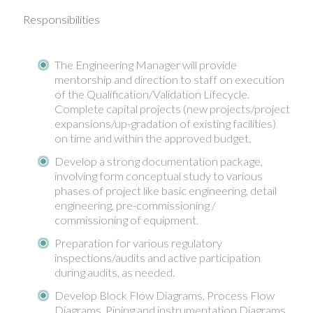
Responsibilities
The Engineering Manager will provide
mentorship and direction to staff on execution
of the Qualification/Validation Lifecycle.
Complete capital projects (new projects/project
expansions/up-gradation of existing facilities)
on time and within the approved budget.
Develop a strong documentation package,
involving form conceptual study to various
phases of project like basic engineering, detail
engineering, pre-commissioning /
commissioning of equipment.
Preparation for various regulatory
inspections/audits and active participation
during audits, as needed.
Develop Block Flow Diagrams, Process Flow
Diagrams, Piping and instrumentation Diagrams,