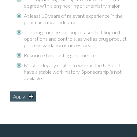
degree with a engineering or chemistry major.
At least 10 years of relevant experience in the
pharmaceutical industry.
Thorough understanding of aseptic filling unit
operations and controls, as well as drug product
process validation is necessary.
Resource forecasting experience.
Must be legally eligible to work in the U.S. and
have a stable work history. Sponsorship is not
available.
Apply