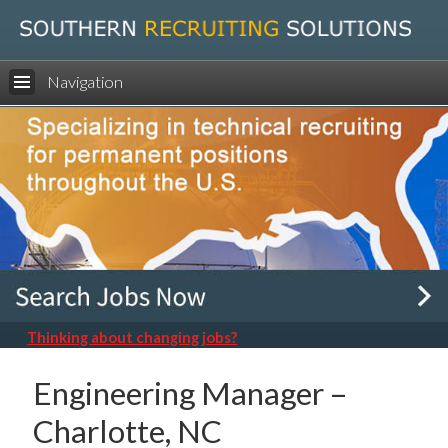
Navigation
Thinking about changing jobs?
Engineering Manager –
Charlotte, NC