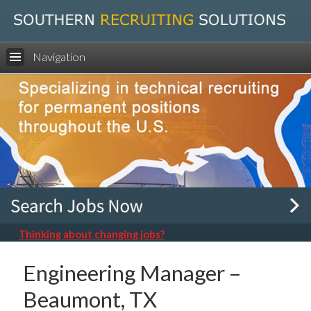
Navigation
Thinking about changing jobs?
Engineering Manager –
Beaumont, TX