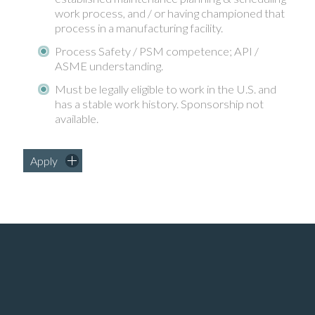
work process, and / or having championed that
process in a manufacturing facility.
Process Safety / PSM competence; API /
ASME understanding.
Must be legally eligible to work in the U.S. and
has a stable work history. Sponsorship not
available.
Apply