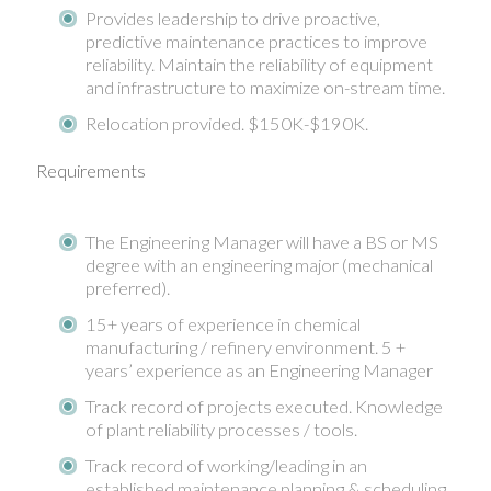
Provides leadership to drive proactive,
predictive maintenance practices to improve
reliability. Maintain the reliability of equipment
and infrastructure to maximize on-stream time.
Relocation provided. $150K-$190K.
Requirements
The Engineering Manager will have a BS or MS
degree with an engineering major (mechanical
preferred).
15+ years of experience in chemical
manufacturing / refinery environment. 5 +
years’ experience as an Engineering Manager
Track record of projects executed. Knowledge
of plant reliability processes / tools.
Track record of working/leading in an
established maintenance planning & scheduling