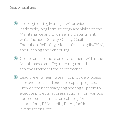
Responsibilities
The Engineering Manager will provide
leadership, long term strategy and vision to the
Maintenance and Engineering Department,
which includes; Safety, Quality, Capital
Execution, Reliability, Mechanical Integrity/PSM,
and Planning and Scheduling.
Create and promote an environment within the
Maintenance and Engineering group that
achieves incident free performance.
Lead the engineering team to provide process
improvements and execute capital projects.
Provide the necessary engineering support to
execute projects, address actions from various
sources such as mechanical integrity
inspections, PSM audits, PHAs, incident
investigations, etc.