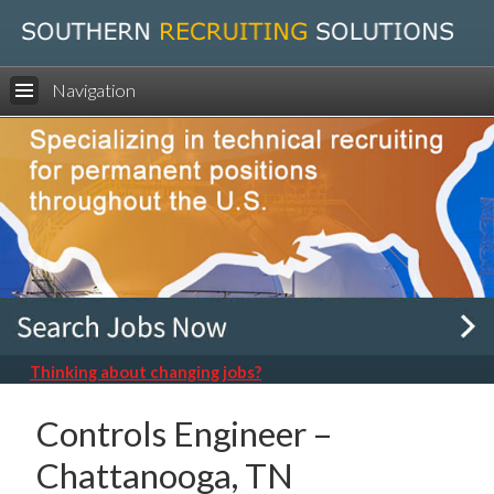
Navigation
Thinking about changing jobs?
Controls Engineer –
Chattanooga, TN