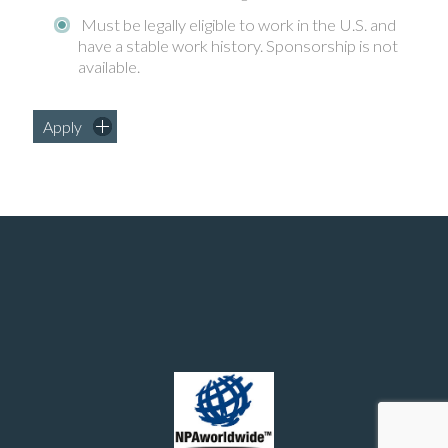
Must be legally eligible to work in the U.S. and
have a stable work history. Sponsorship is not
available.
Apply
Manufacturing and chemical engineering positions in the United States
© 2026 - Southern Recruiting Solutions