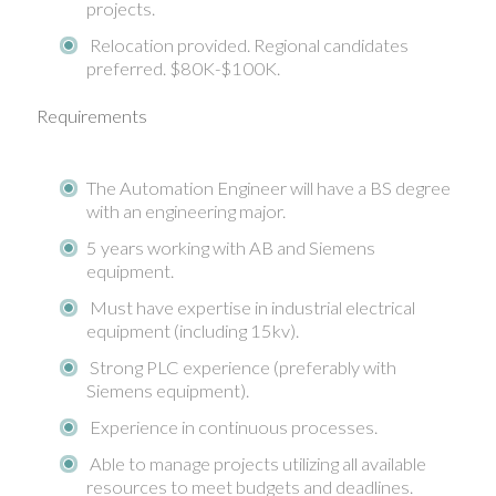
projects.
Relocation provided. Regional candidates
preferred. $80K-$100K.
Requirements
The Automation Engineer will have a BS degree
with an engineering major.
5 years working with AB and Siemens
equipment.
Must have expertise in industrial electrical
equipment (including 15kv).
Strong PLC experience (preferably with
Siemens equipment).
Experience in continuous processes.
Able to manage projects utilizing all available
resources to meet budgets and deadlines.