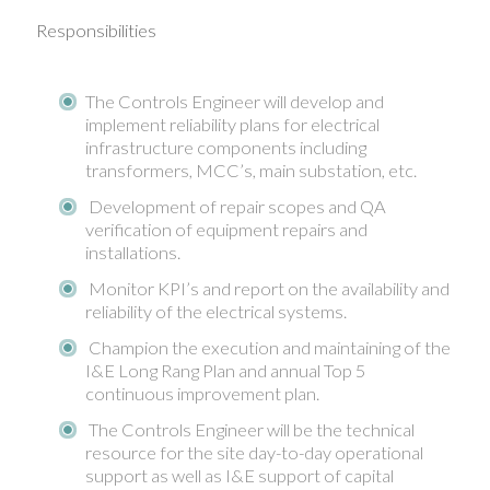
Responsibilities
The Controls Engineer will develop and
implement reliability plans for electrical
infrastructure components including
transformers, MCC’s, main substation, etc.
Development of repair scopes and QA
verification of equipment repairs and
installations.
Monitor KPI’s and report on the availability and
reliability of the electrical systems.
Champion the execution and maintaining of the
I&E Long Rang Plan and annual Top 5
continuous improvement plan.
The Controls Engineer will be the technical
resource for the site day-to-day operational
support as well as I&E support of capital