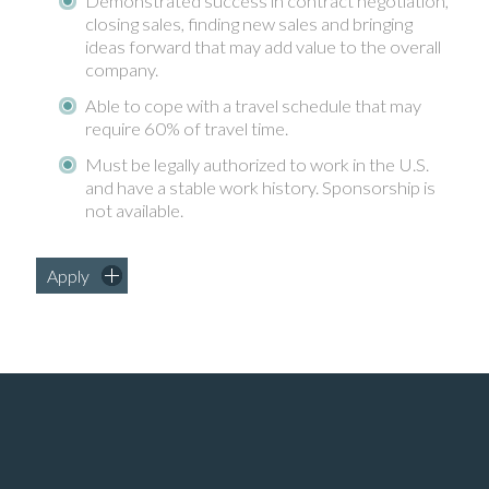
Demonstrated success in contract negotiation,
closing sales, finding new sales and bringing
ideas forward that may add value to the overall
company.
Able to cope with a travel schedule that may
require 60% of travel time.
Must be legally authorized to work in the U.S.
and have a stable work history. Sponsorship is
not available.
Apply