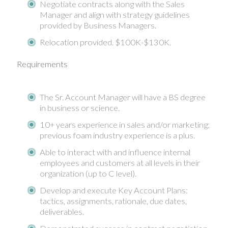
Negotiate contracts along with the Sales
Manager and align with strategy guidelines
provided by Business Managers.
Relocation provided. $100K-$130K.
Requirements
The Sr. Account Manager will have a BS degree
in business or science.
10+ years experience in sales and/or marketing;
previous foam industry experience is a plus.
Able to interact with and influence internal
employees and customers at all levels in their
organization (up to C level).
Develop and execute Key Account Plans:
tactics, assignments, rationale, due dates,
deliverables.