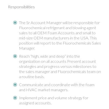
Responsibilities
The Sr Account Manager will be responsible for
Fluorochemical refrigerant and blowing agent
sales to all OEM Foam Accounts and small to
mid-size OEM manufacturers in the USA. This
position will report to the Fluorochemicals Sales
Manager.
Reach “high, wide and deep” into the
organization on all accounts Present account
strategies and progress versus milestones to
the sales manager and Fluorochemicals team on
a routine basis.
Communicate and coordinate with the foam
and HVAC market managers.
Implement price and volume strategy for
assigned accounts.