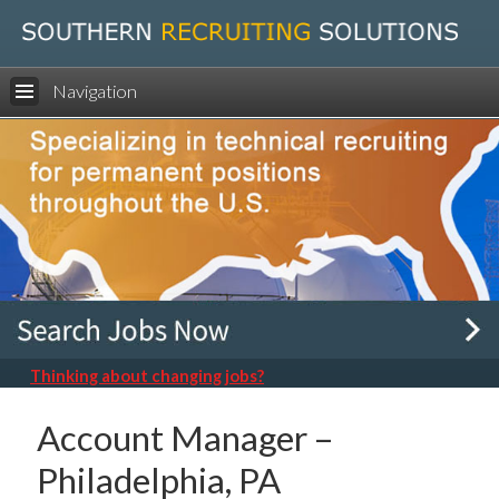
Navigation
Thinking about changing jobs?
Account Manager –
Philadelphia, PA