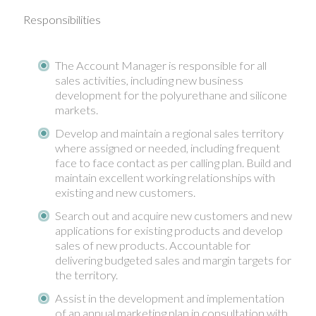
Responsibilities
The Account Manager is responsible for all
sales activities, including new business
development for the polyurethane and silicone
markets.
Develop and maintain a regional sales territory
where assigned or needed, including frequent
face to face contact as per calling plan. Build and
maintain excellent working relationships with
existing and new customers.
Search out and acquire new customers and new
applications for existing products and develop
sales of new products. Accountable for
delivering budgeted sales and margin targets for
the territory.
Assist in the development and implementation
of an annual marketing plan in consultation with