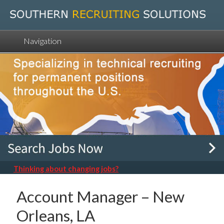
Navigation
Thinking about changing jobs?
Account Manager – New
Orleans, LA