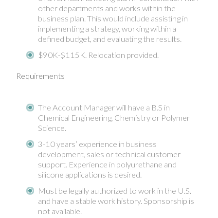
other departments and works within the
business plan. This would include assisting in
implementing a strategy, working within a
defined budget, and evaluating the results.
$90K-$115K. Relocation provided.
Requirements
The Account Manager will have a B.S in
Chemical Engineering, Chemistry or Polymer
Science.
3-10 years’ experience in business
development, sales or technical customer
support. Experience in polyurethane and
silicone applications is desired.
Must be legally authorized to work in the U.S.
and have a stable work history. Sponsorship is
not available.