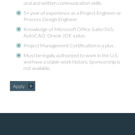
oral and written communication skills.
5+ year of experience as a Project Engineer or
Process Design Engineer.
Knowledge of Microsoft Office Suite/365,
AutoCAD; Oracle JDE a plus.
Project Management Certification is a plus .
Must be legally authorized to work in the U.S.
and have a stable work history. Sponsorship is
not available.
Apply