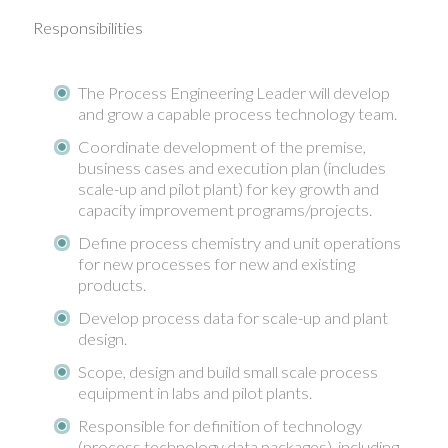
Responsibilities
The Process Engineering Leader will develop
and grow a capable process technology team.
Coordinate development of the premise,
business cases and execution plan (includes
scale-up and pilot plant) for key growth and
capacity improvement programs/projects.
Define process chemistry and unit operations
for new processes for new and existing
products.
Develop process data for scale-up and plant
design.
Scope, design and build small scale process
equipment in labs and pilot plants.
Responsible for definition of technology
(process technology data packages), including