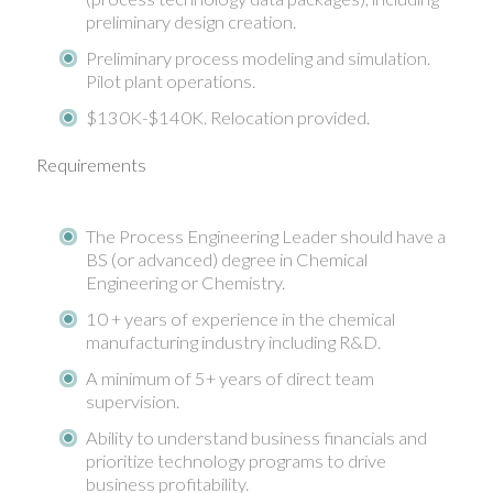
preliminary design creation.
Preliminary process modeling and simulation.
Pilot plant operations.
$130K-$140K. Relocation provided.
Requirements
The Process Engineering Leader should have a
BS (or advanced) degree in Chemical
Engineering or Chemistry.
10 + years of experience in the chemical
manufacturing industry including R&D.
A minimum of 5+ years of direct team
supervision.
Ability to understand business financials and
prioritize technology programs to drive
business profitability.