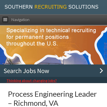
Navigation
Thinking about changing jobs?
Process Engineering Leader
– Richmond, VA