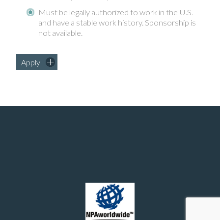
Must be legally authorized to work in the U.S.
and have a stable work history. Sponsorship is
not available.
Apply
Manufacturing and chemical engineering positions in the United States
© 2026 - Southern Recruiting Solutions