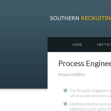
HOME
MEET RU
Process Engine
Responsibilities
The Process Engineer wi
serve as site process sa
Optimize plant processe
minimizing cost, and enh