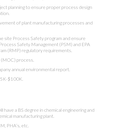
roject planning to ensure proper process design
tion.
vement of plant manufacturing processes and
he site Process Safety program and ensure
Process Safety Management (PSM) and EPA
am (RMP) regulatory requirements.
 (MOC) process.
pany annual environmental report.
$85K-$100K.
ll have a BS degree in chemical engineering and
emical manufacturing plant.
M, PHA’s, etc.