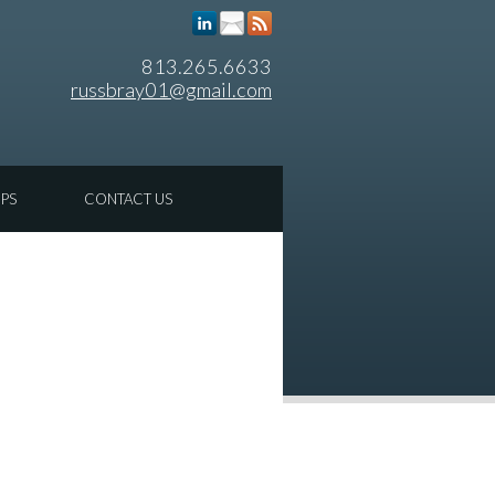
813.265.6633
russbray01@gmail.com
IPS
CONTACT US