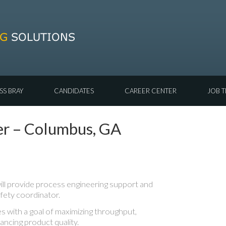
SS BRAY
CANDIDATES
CAREER CENTER
JOB T
er – Columbus, GA
ll provide process engineering support and
fety coordinator.
s with a goal of maximizing throughput,
ancing product quality.