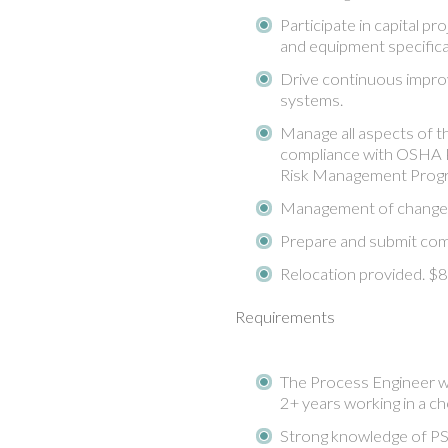
Participate in capital p
and equipment specifica
Drive continuous impro
systems.
Manage all aspects of t
compliance with OSHA 
Risk Management Progr
Management of change
Prepare and submit com
Relocation provided. 
Requirements
The Process Engineer wi
2+ years working in a ch
Strong knowledge of PS