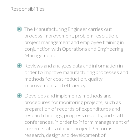
Responsibilities
The Manufacturing Engineer carries out
process improvement, problem resolution,
project management and employee training in
conjunction with Operations and Engineering
Management.
Reviews and analyzes data and information in
order to improve manufacturing processes and
methods for cost-reduction, quality
improvement and efficiency.
Develops and implements methods and
procedures for monitoring projects, such as
preparation of records of expenditures and
research findings, progress reports, and staff
conferences, in order to inform management of
current status of each project Performs
research, design and development of