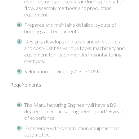
manufacturing processes including production
flow, assembly methods and production
equipment.
Prepares and maintains detailed layouts of
buildings and equipment.\
Designs, develops and tests and/or sources
and cost-justifies various tools, machinery and
equipment for recommended manufacturing
methods.
Relocation provided. $70K-$105K.
Requirements
The Manufacturing Engineer will have a BS
degree in mechanical engineering and 5+ years
of experience.
Experience with construction equipment or
automotive.