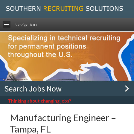
Navigation
Thinking about changing jobs?
Manufacturing Engineer –
Tampa, FL