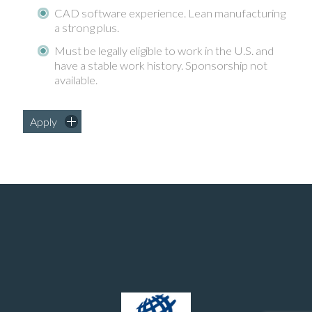
CAD software experience. Lean manufacturing
a strong plus.
Must be legally eligible to work in the U.S. and
have a stable work history. Sponsorship not
available.
Apply