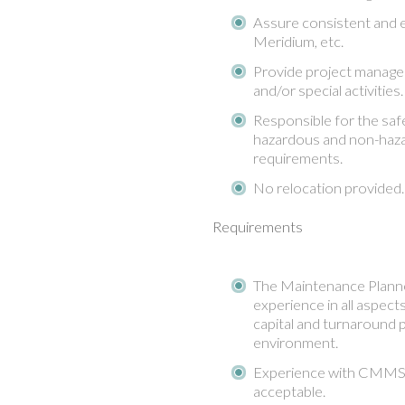
Assure consistent and ef
Meridium, etc.
Provide project managem
and/or special activities.
Responsible for the sa
hazardous and non-haza
requirements.
No relocation provide
Requirements
The Maintenance Planne
experience in all aspect
capital and turnaround 
environment.
Experience with CMMS –
acceptable.