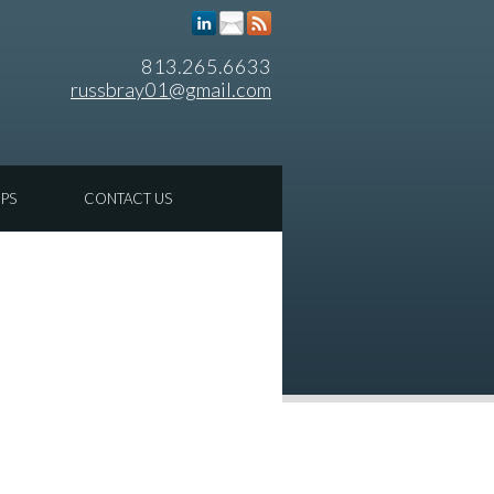
813.265.6633
russbray01@gmail.com
IPS
CONTACT US