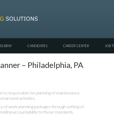
SS BRAY
CANDIDATES
CAREER CENTER
JOB T
nner – Philadelphia, PA
 is responsible for planning of maintenance,
urnaround activities.
ty of work planning packages through setting of
holding accountability to those standards.