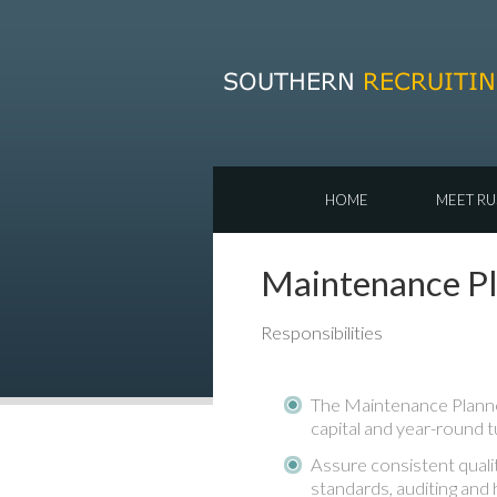
HOME
MEET RU
Maintenance Pla
Responsibilities
The Maintenance Planner
capital and year-round t
Assure consistent quali
standards, auditing and 