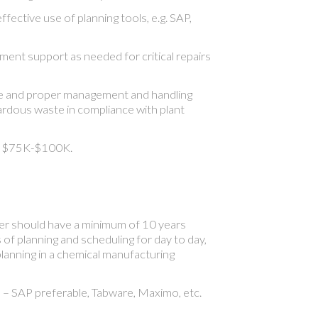
fective use of planning tools, e.g. SAP,
ent support as needed for critical repairs
fe and proper management and handling
rdous waste in compliance with plant
d. $75K-$100K.
r should have a minimum of 10 years
s of planning and scheduling for day to day,
planning in a chemical manufacturing
 SAP preferable, Tabware, Maximo, etc.