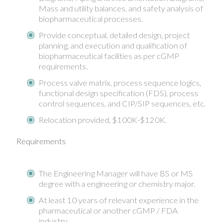
Mass and utility balances, and safety analysis of
biopharmaceutical processes.
Provide conceptual, detailed design, project
planning, and execution and qualification of
biopharmaceutical facilities as per cGMP
requirements.
Process valve matrix, process sequence logics,
functional design specification (FDS), process
control sequences, and CIP/SIP sequences, etc.
Relocation provided, $100K-$120K.
Requirements
The Engineering Manager will have BS or MS
degree with a engineering or chemistry major.
At least 10 years of relevant experience in the
pharmaceutical or another cGMP / FDA
industry.