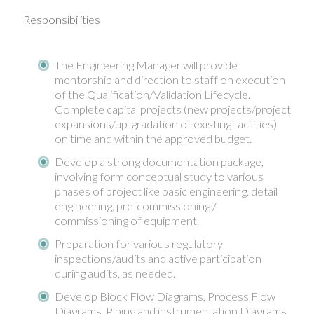
Responsibilities
The Engineering Manager will provide
mentorship and direction to staff on execution
of the Qualification/Validation Lifecycle.
Complete capital projects (new projects/project
expansions/up-gradation of existing facilities)
on time and within the approved budget.
Develop a strong documentation package,
involving form conceptual study to various
phases of project like basic engineering, detail
engineering, pre-commissioning /
commissioning of equipment.
Preparation for various regulatory
inspections/audits and active participation
during audits, as needed.
Develop Block Flow Diagrams, Process Flow
Diagrams, Piping and instrumentation Diagrams,