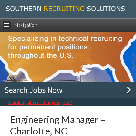
Navigation
Thinking about changing jobs?
Engineering Manager –
Charlotte, NC