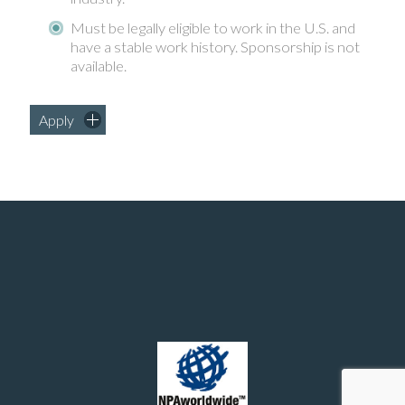
Must be legally eligible to work in the U.S. and
have a stable work history. Sponsorship is not
available.
Apply
Manufacturing and chemical engineering positions in the United States