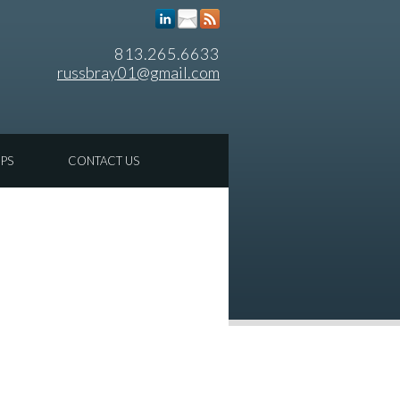
813.265.6633
russbray01@gmail.com
IPS
CONTACT US