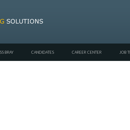
SS BRAY
CANDIDATES
CAREER CENTER
JOB T