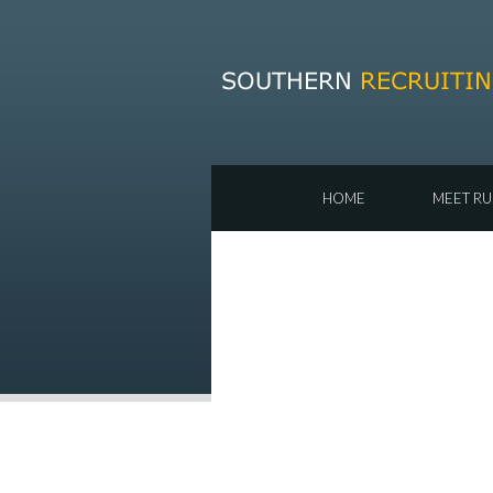
HOME
MEET RU